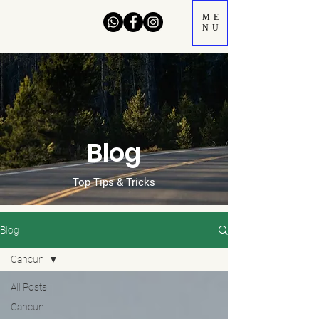
ME
NU
Blog
Top Tips & Tricks
Blog
Cancun
All Posts
Cancun