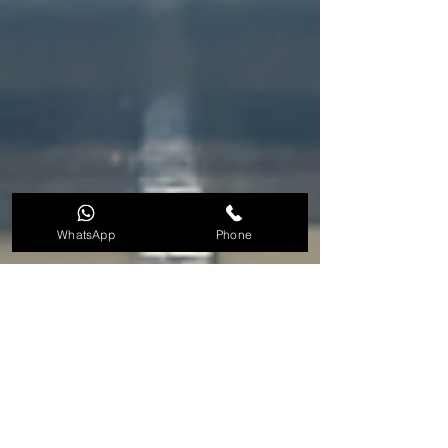
WhatsApp
Phone