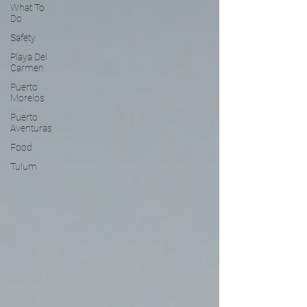
What To
Do
Safety
Playa Del
Carmen
Puerto
Morelos
Puerto
Aventuras
Food
Tulum