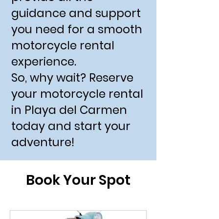
guidance and support
you need for a smooth
motorcycle rental
experience.
So, why wait? Reserve
your motorcycle rental
in Playa del Carmen
today and start your
adventure!
Book Your Spot