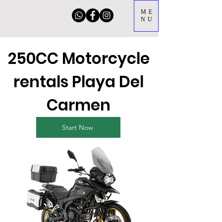
ME
NU
250CC Motorcycle
rentals Playa Del
Carmen
Start Now