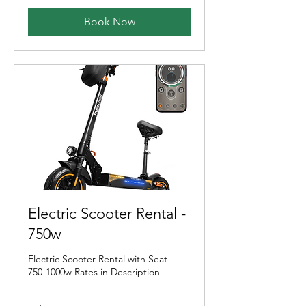
Book Now
Electric Scooter Rental -
750w
Electric Scooter Rental with Seat -
750-1000w Rates in Description