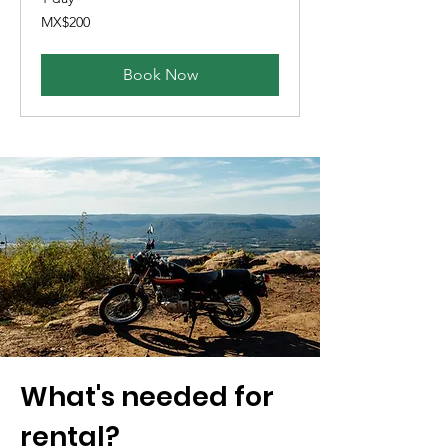
200
MX$200
Mexican
pesos
Book Now
What's needed for
rental?