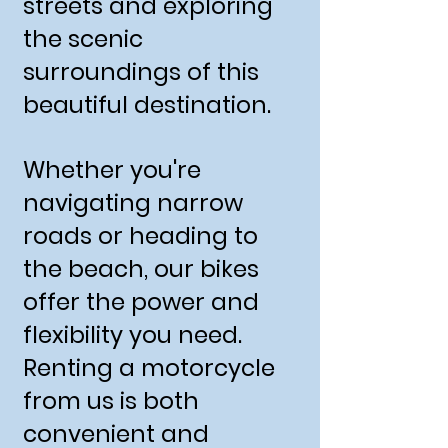
streets and exploring
the scenic
surroundings of this
beautiful destination.
Whether you're
navigating narrow
roads or heading to
the beach, our bikes
offer the power and
flexibility you need.
Renting a motorcycle
from us is both
convenient and