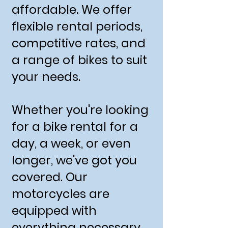
affordable. We offer
flexible rental periods,
competitive rates, and
a range of bikes to suit
your needs.
Whether you're looking
for a bike rental for a
day, a week, or even
longer, we've got you
covered. Our
motorcycles are
equipped with
everything necessary