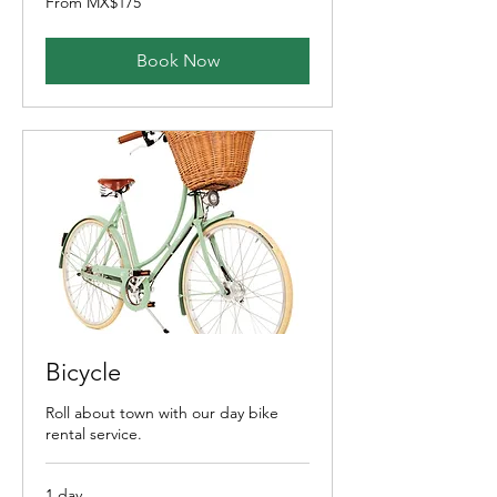
From MX$175
175
Mexican
pesos
Book Now
Bicycle
Roll about town with our day bike
rental service.
1 day