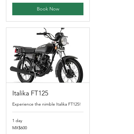
Book Now
Italika FT125
Experience the nimble Italika FT125!
1 day
600
MX$600
Mexican
pesos