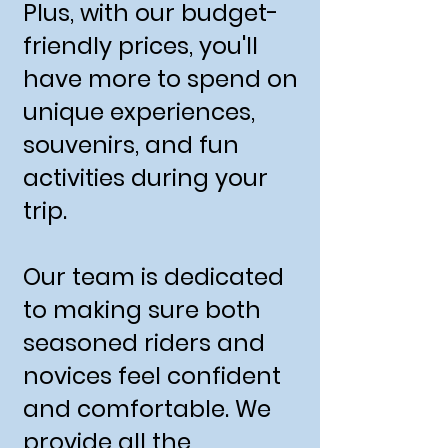
Plus, with our budget-
friendly prices, you'll
have more to spend on
unique experiences,
souvenirs, and fun
activities during your
trip.
Our team is dedicated
to making sure both
seasoned riders and
novices feel confident
and comfortable. We
provide all the