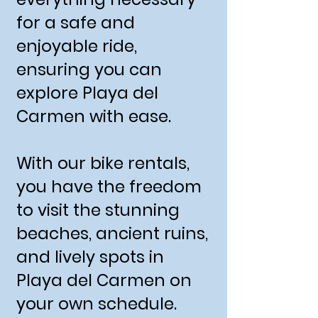
for a safe and
enjoyable ride,
ensuring you can
explore Playa del
Carmen with ease.
With our bike rentals,
you have the freedom
to visit the stunning
beaches, ancient ruins,
and lively spots in
Playa del Carmen on
your own schedule.