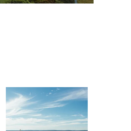
Why
Choose
Coco
Motors?