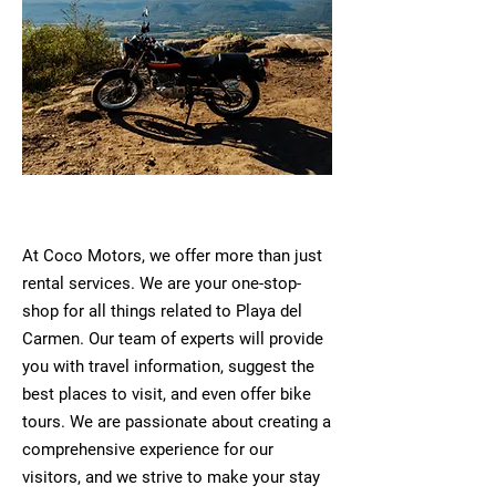
At Coco Motors, we offer more than just
rental services. We are your one-stop-
shop for all things related to Playa del
Carmen. Our team of experts will provide
you with travel information, suggest the
best places to visit, and even offer bike
tours. We are passionate about creating a
comprehensive experience for our
visitors, and we strive to make your stay