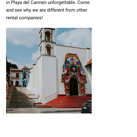
in Playa del Carmen unforgettable. Come
and see why we are different from other
rental companies!