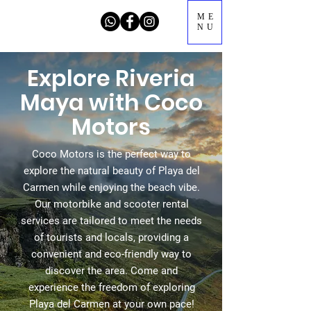
ME
NU
Explore Riveria
Maya with Coco
Motors
Coco Motors is the perfect way to
explore the natural beauty of Playa del
Carmen while enjoying the beach vibe.
Our motorbike and scooter rental
services are tailored to meet the needs
of tourists and locals, providing a
convenient and eco-friendly way to
discover the area. Come and
experience the freedom of exploring
Playa del Carmen at your own pace!