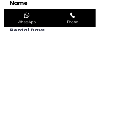
Name
WhatsApp
Phone
Rental Days
Choose an option
Whatsapp Number (with
country code)
Email