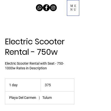
ME
NU
Electric Scooter
Rental - 750w
Electric Scooter Rental with Seat - 750-
1000w Rates in Description
375
1 day
1
375
d
a
Playa Del Carmen
|
Tulum