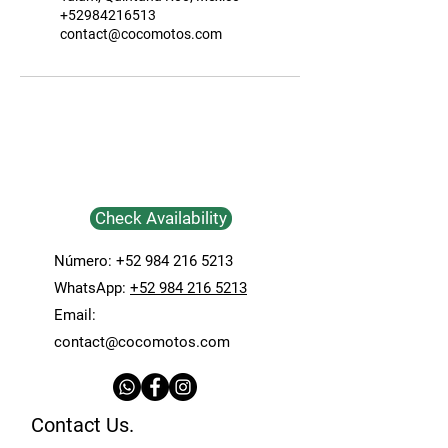
+52984216513
contact@cocomotos.com
Check Availability
Número:
+52 984 216 5213
WhatsApp:
+52 984 216 5213
Email:
contact@cocomotos.com
Contact Us.