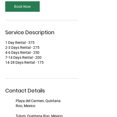
Book Now
Service Description
1 Day Rental - 375
2-3 Days Rental - 275
4-6 Days Rental - 250
7-14 Days Rental - 200
14-28 Days Rental - 175
Contact Details
Playa del Carmen, Quintana
Roo, Mexico
Tulum, Quintana Roo, Mexico